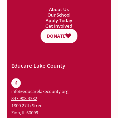
About Us
Our School
Apply Today
Get Involved
DONATE
Educare Lake County
info@educarelakecounty.org
847 908 3382
1800 27th Street
Zion, IL 60099