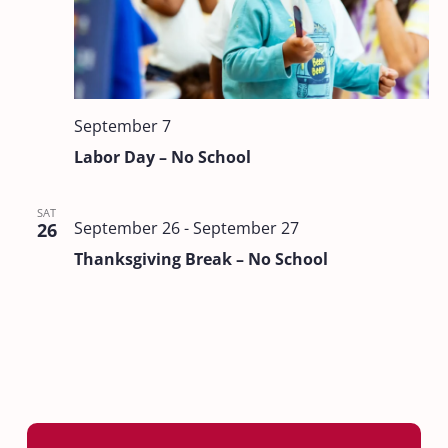
September 7
Labor Day – No School
SAT
September 26
-
September 27
26
Thanksgiving Break – No School