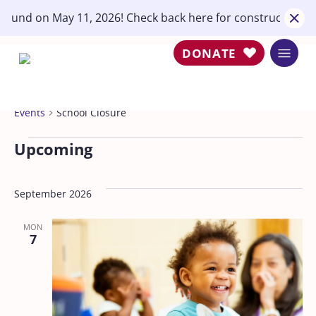
Skip
round on May 11, 2026! Check back here for construction u
close
to
main
DONATE
Menu
content
School Closure
Events
School Closure
Events
Upcoming
Select
date.
September 2026
MON
7